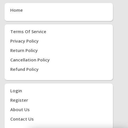
Home
Terms Of Service
Privacy Policy
Return Policy
Cancellation Policy
Refund Policy
Login
Register
About Us
Contact Us