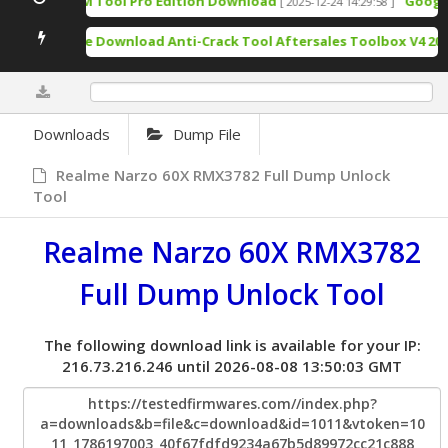
TSM Tool Pro Edition Download
Google 
[ 2025-12-24 14:29:58 ]
Free Download Anti-Crack Tool Aftersales Toolbox V4 202
0%
Downloads
Dump File
Realme Narzo 60X RMX3782 Full Dump Unlock
Tool
Realme Narzo 60X RMX3782
Full Dump Unlock Tool
The following download link is available for your IP:
216.73.216.246 until 2026-08-08 13:50:03 GMT
https://testedfirmwares.com//index.php?
a=downloads&b=file&c=download&id=1011&vtoken=10
11_1786197003_40f67fdfd9234a67b5d89972cc21c888