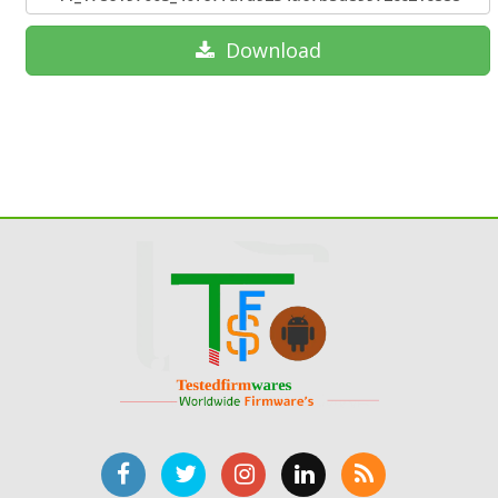
Download