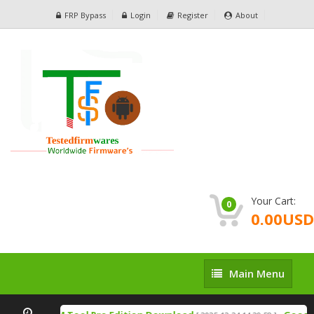
FRP Bypass
Login
Register
About
Your Cart:
0
0.00USD
Main
Main Menu
Menu