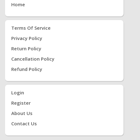
Home
Terms Of Service
Privacy Policy
Return Policy
Cancellation Policy
Refund Policy
Login
Register
About Us
Contact Us