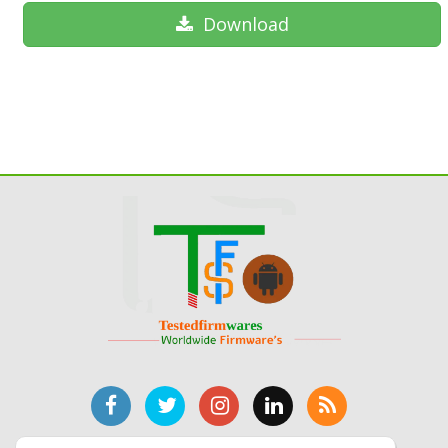
Download