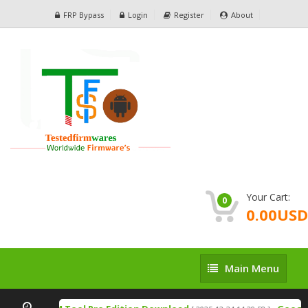
FRP Bypass
Login
Register
About
Your Cart:
0
0.00USD
Main
Main Menu
Menu