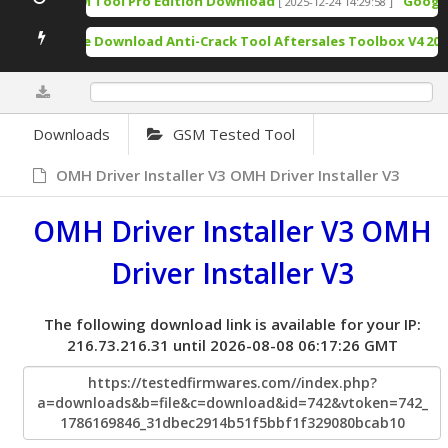
TSM Tool Pro Edition Download
Google 
[ 2025-12-24 14:29:58 ]
Free Download Anti-Crack Tool Aftersales Toolbox V4 202
0%
Downloads
GSM Tested Tool
OMH Driver Installer V3 OMH Driver Installer V3
OMH Driver Installer V3 OMH
Driver Installer V3
The following download link is available for your IP:
216.73.216.31 until 2026-08-08 06:17:26 GMT
https://testedfirmwares.com//index.php?
a=downloads&b=file&c=download&id=742&vtoken=742_
1786169846_31dbec2914b51f5bbf1f329080bcab10