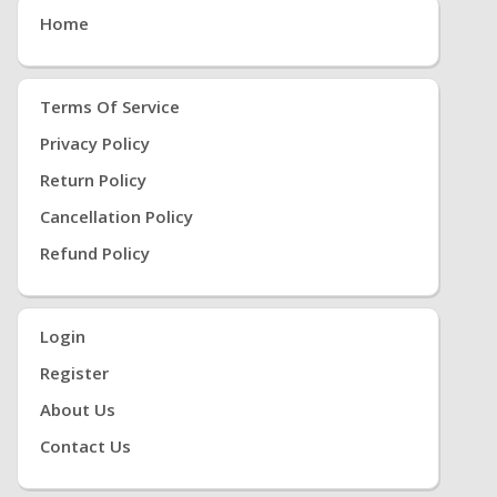
Home
Terms Of Service
Privacy Policy
Return Policy
Cancellation Policy
Refund Policy
Login
Register
About Us
Contact Us