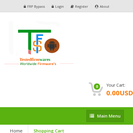
FRP Bypass
Login
Register
About
Your Cart:
0
0.00USD
Main
Main Menu
Menu
Home
Shopping Cart