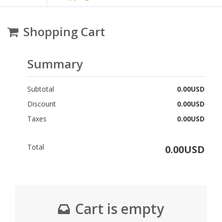
Shopping Cart
Summary
Subtotal
0.00USD
Discount
0.00USD
Taxes
0.00USD
Total
0.00USD
Cart is empty