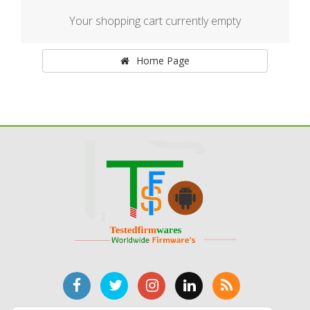
Your shopping cart currently empty
Home Page