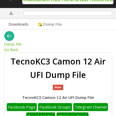
Free Download Anti-Crack Tool Aftersales Toolbox V4 2025
0%
Downloads
Dump File
Dump File
Go Back
TecnoKC3 Camon 12 Air
UFI Dump File
New
TecnoKC3 Camon 12 Air UFI Dump File
Facebook Page
Facebook Groups
Telegram Channel