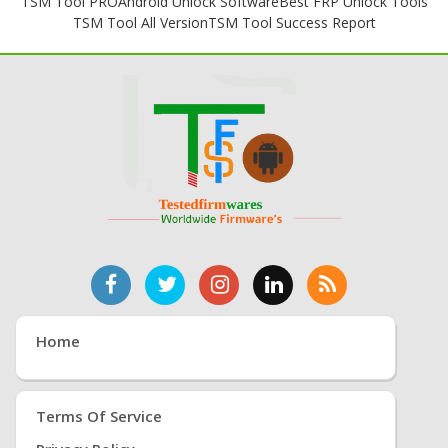
TSM Tool PRO
Android Unlock Software
Best FRP Unlock Tools
TSM Tool All Version
TSM Tool Success Report
Home
Terms Of Service