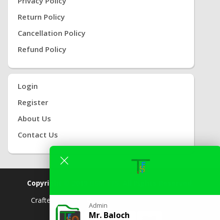
Privacy Policy
Return Policy
Cancellation Policy
Refund Policy
Login
Register
About Us
Contact Us
Copyright © 2019
GSM TFS.
All Rights Reserved.
Crafted By
( GSM
TFS) |
Powered By
TFS TEAM
Admin
Mr. Baloch