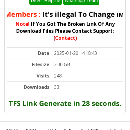
Direct Helpline
Whatsapp Team
l Members :
It's illegal To Change
IMEI 
Note!
If You Got The Broken Link Of Any
Download Files Please Contact Support:
(
Contact
)
Date
2025-01-20 14:18:43
Filesize
2.00 GB
Visits
248
Downloads
33
TFS Link Generate in 28 seconds.