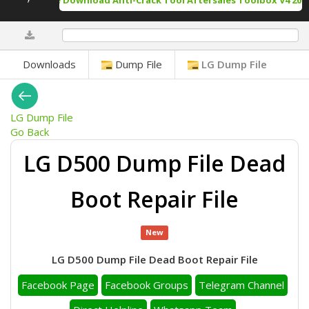
Free Download Anti-Crack Tool Aftersales Toolbox V4 2025
0%
Downloads
Dump File
LG Dump File
LG Dump File
Go Back
LG D500 Dump File Dead
Boot Repair File
New
LG D500 Dump File Dead Boot Repair File
Facebook Page
Facebook Groups
Telegram Channel