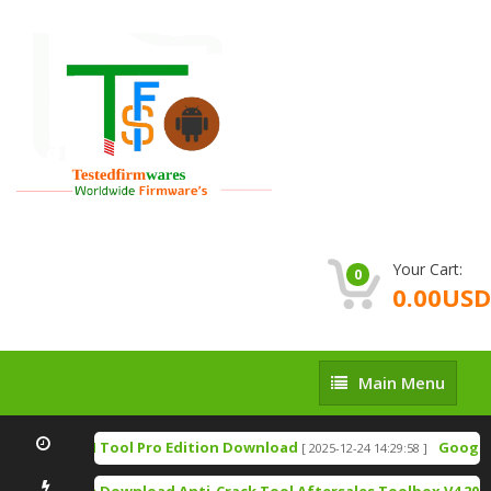
Your Cart:
0
0.00USD
Main
Main Menu
Menu
TSM Tool Pro Edition Download
Google P
[ 2025-12-24 14:29:58 ]