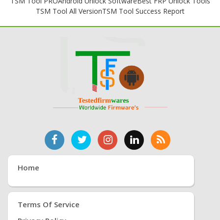
TSM Tool PRO
Android Unlock Software
Best FRP Unlock Tools
TSM Tool All Version
TSM Tool Success Report
Home
Terms Of Service