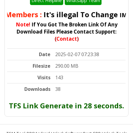
Direct Helpline
Whatsapp Team
l Members :
It's illegal To Change
IMEI 
Note!
If You Got The Broken Link Of Any
Download Files Please Contact Support:
(
Contact
)
Date
2025-02-07 07:23:38
Filesize
290.00 MB
Visits
143
Downloads
38
TFS Link Generate in 28 seconds.