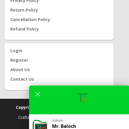
Privacy Policy
Return Policy
Cancellation Policy
Refund Policy
Login
Register
About Us
Contact Us
Copyright © 2019
GSM TFS.
All Rights Reserved.
Crafted By
( GSM
TFS) |
Powered By
TFS TEAM
Admin
Mr. Baloch