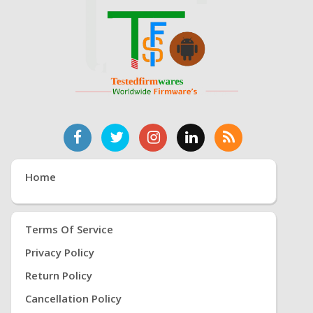
Home
Terms Of Service
Privacy Policy
Return Policy
Cancellation Policy