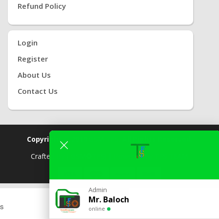
Refund Policy
Login
Register
About Us
Contact Us
Copyright © 2019
GSM TFS.
All Rights Reserved.
Crafted By
( GSM
TFS) |
Powered By
TFS TEAM
Admin
2 ONLINE
Mr. Baloch
s
online