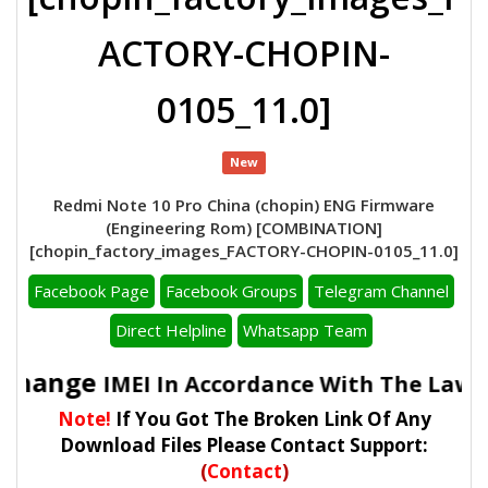
ACTORY-CHOPIN-
0105_11.0]
New
Redmi Note 10 Pro China (chopin) ENG Firmware
(Engineering Rom) [COMBINATION]
[chopin_factory_images_FACTORY-CHOPIN-0105_11.0]
Facebook Page
Facebook Groups
Telegram Channel
Direct Helpline
Whatsapp Team
o Change
IMEI In Accordance With The Laws 
Note!
If You Got The Broken Link Of Any
Download Files Please Contact Support:
(
Contact
)