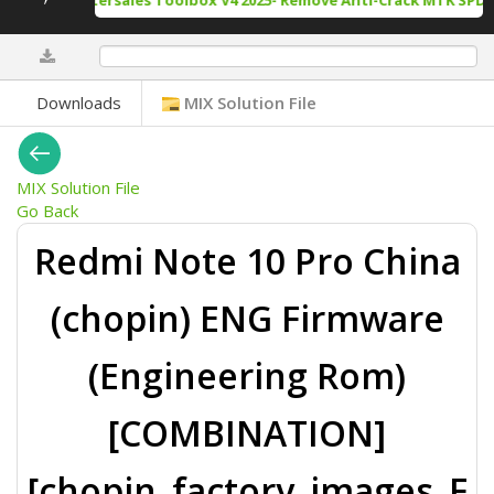
ack Tool Aftersales Toolbox V4 2025- Remove Anti-Crack MTK SPD D
0%
Downloads
MIX Solution File
MIX Solution File
Go Back
Redmi Note 10 Pro China
(chopin) ENG Firmware
(Engineering Rom)
[COMBINATION]
[chopin_factory_images_F