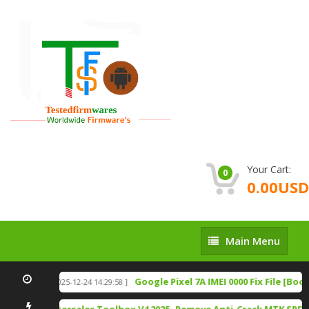
Your Cart:
0
0.00USD
Main
Main Menu
Menu
 Download
Google Pixel 7A IMEI 0000 Fix File [Boo
[ 2025-12-24 14:29:58 ]