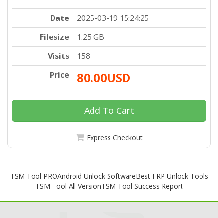
Date
2025-03-19 15:24:25
Filesize
1.25 GB
Visits
158
Price
80.00USD
Add To Cart
Express Checkout
TSM Tool PRO
Android Unlock Software
Best FRP Unlock Tools
TSM Tool All Version
TSM Tool Success Report