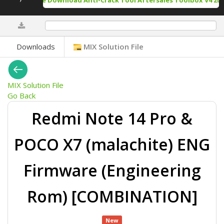
Free Download Anti-Crack Tool Aftersales Toolbox V4 202
0%
Downloads
MIX Solution File
MIX Solution File
Go Back
Redmi Note 14 Pro &
POCO X7 (malachite) ENG
Firmware (Engineering
Rom) [COMBINATION]
New