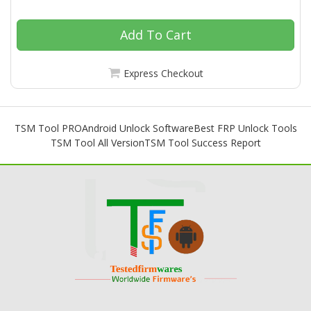
Add To Cart
Express Checkout
TSM Tool PRO
Android Unlock Software
Best FRP Unlock Tools
TSM Tool All Version
TSM Tool Success Report