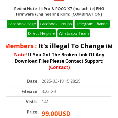
Redmi Note 14 Pro & POCO X7 (malachite) ENG
Firmware (Engineering Rom) [COMBINATION]
Facebook Page
Facebook Groups
Telegram Channel
Direct Helpline
Whatsapp Team
l Members :
It's illegal To Change
IMEI 
Note!
If You Got The Broken Link Of Any
Download Files Please Contact Support:
(
Contact
)
Date
2025-03-19 15:28:29
Filesize
3.23 GB
Visits
141
Price
99.00USD