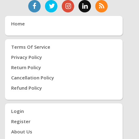
Home
Terms Of Service
Privacy Policy
Return Policy
Cancellation Policy
Refund Policy
Login
Register
About Us