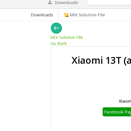
Downloads
0%
Downloads
MIX Solution File
MIX Solution File
Go Back
Xiaomi 13T (
Xiaom
Facebook Pa