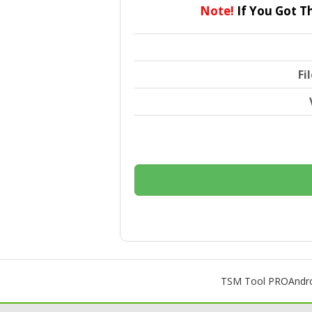
Note!
If You Got T
Fi
TSM Tool PRO
Andr