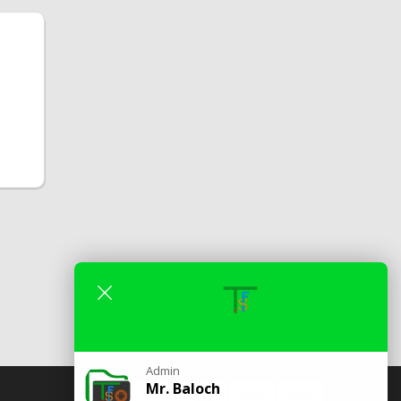
Admin
Mr. Baloch