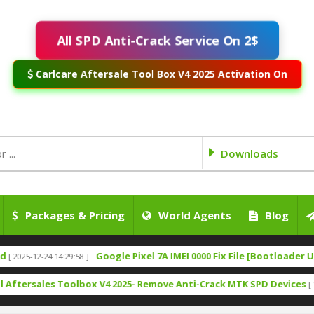
All SPD Anti-Crack Service On 2$
Carlcare Aftersale Tool Box V4 2025 Activation On
Downloads
Packages & Pricing
World Agents
Blog
Google Pixel 7A IMEI 0000 Fix File [Bootloader Unlock]
2-24 14:29:58 ]
[
ales Toolbox V4 2025- Remove Anti-Crack MTK SPD Devices
[ 1322 Down