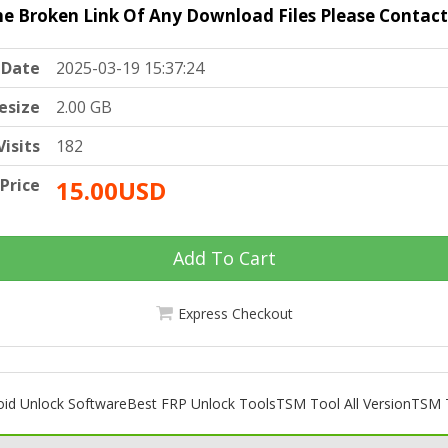
he Broken Link Of Any Download Files Please Contac
Date
2025-03-19 15:37:24
lesize
2.00 GB
Visits
182
Price
15.00USD
Add To Cart
Express Checkout
oid Unlock Software
Best FRP Unlock Tools
TSM Tool All Version
TSM T