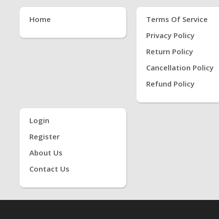
Home
Terms Of Service
Privacy Policy
Return Policy
Cancellation Policy
Refund Policy
Login
Register
About Us
Contact Us