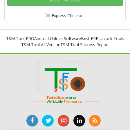
Express Checkout
TSM Tool PRO
Android Unlock Software
Best FRP Unlock Tools
TSM Tool All Version
TSM Tool Success Report