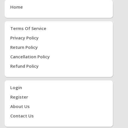
Home
Terms Of Service
Privacy Policy
Return Policy
Cancellation Policy
Refund Policy
Login
Register
About Us
Contact Us