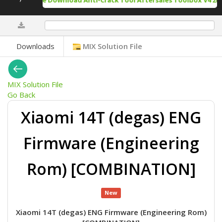
Free Download Anti-Crack Tool Aftersales Toolbox V4 202
0%
Downloads
MIX Solution File
MIX Solution File
Go Back
Xiaomi 14T (degas) ENG
Firmware (Engineering
Rom) [COMBINATION]
New
Xiaomi 14T (degas) ENG Firmware (Engineering Rom)