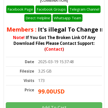
[COMBINATION]
Facebook Page
Facebook Groups
Telegram Channel
Direct Helpline
Whatsapp Team
ll Members :
It's illegal To Change
IMEI
Note!
If You Got The Broken Link Of Any
Download Files Please Contact Support:
(
Contact
)
Date
2025-03-19 15:37:48
Filesize
3.25 GB
Visits
173
Price
99.00USD
Add To Cart