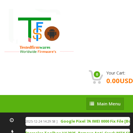
Your Cart:
0
0.00USD
Main
Main Menu
Menu
n Download
Google Pixel 7A IMEI 0000 Fix File [Bo
[ 2025-12-24 14:29:58 ]