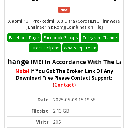
New
Xiaomi 13T Pro/Redmi K60 Ultra (Corot)ENG Firmware
[ Engineering Rom][Combination File]
Facebook Page
Facebook Groups
Telegram Channel
Direct Helpline
Whatsapp Team
To Change
IMEI In Accordance With The Law
Note!
If You Got The Broken Link Of Any
Download Files Please Contact Support:
(
Contact
)
Date
2025-05-03 15:19:56
Filesize
2.13 GB
Visits
205