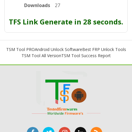
Downloads
27
TFS Link Generate in 28 seconds.
TSM Tool PRO
Android Unlock Software
Best FRP Unlock Tools
TSM Tool All Version
TSM Tool Success Report