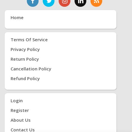
Home
Terms Of Service
Privacy Policy
Return Policy
Cancellation Policy
Refund Policy
Login
Register
About Us
Contact Us