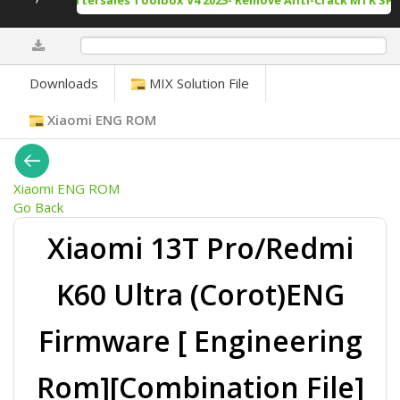
rack Tool Aftersales Toolbox V4 2025- Remove Anti-Crack MTK SPD 
0%
Downloads
MIX Solution File
Xiaomi ENG ROM
Xiaomi ENG ROM
Go Back
Xiaomi 13T Pro/Redmi
K60 Ultra (Corot)ENG
Firmware [ Engineering
Rom][Combination File]