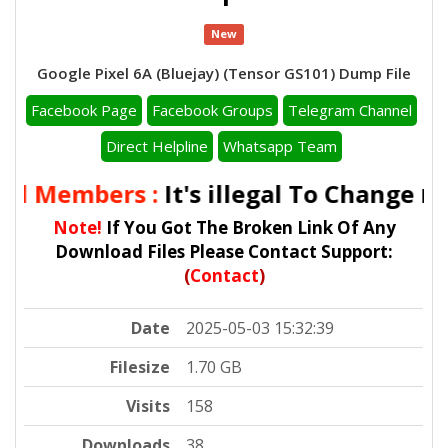
New
Google Pixel 6A (Bluejay) (Tensor GS101) Dump File
Facebook Page
Facebook Groups
Telegram Channel
Direct Helpline
Whatsapp Team
ll Members :
It's illegal To Change
IME
Note!
If You Got The Broken Link Of Any
Download Files Please Contact Support:
(
Contact
)
Date
2025-05-03 15:32:39
Filesize
1.70 GB
Visits
158
Downloads
38