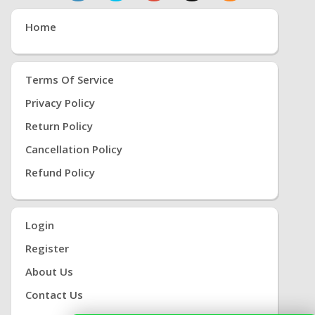
Home
Terms Of Service
Privacy Policy
Return Policy
Cancellation Policy
Refund Policy
Login
Register
About Us
Contact Us