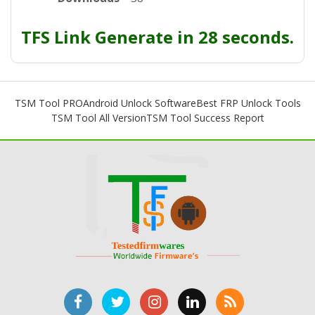
TFS Link Generate in 28 seconds.
TSM Tool PRO
Android Unlock Software
Best FRP Unlock Tools
TSM Tool All Version
TSM Tool Success Report