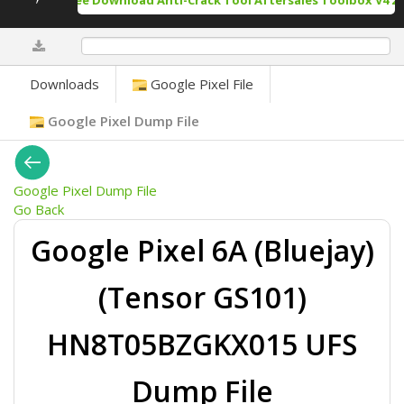
Free Download Anti-Crack Tool Aftersales Toolbox V4 20
0%
Downloads
Google Pixel File
Google Pixel Dump File
Google Pixel Dump File
Go Back
Google Pixel 6A (Bluejay)
(Tensor GS101)
HN8T05BZGKX015 UFS
Dump File