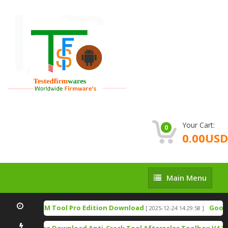
Your Cart:
0
0.00USD
Main
Main Menu
Menu
TSM Tool Pro Edition Download
Google
[ 2025-12-24 14:29:58 ]