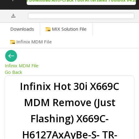
Free Download Anti-Crack Tool Aftersales Toolbox V4 202
0%
Downloads
MIX Solution File
Infinix MDM File
Infinix MDM File
Go Back
Infinix Hot 30i X669C
MDM Remove (Just
Flashing) X669C-
H6127AxAyBe-S- TR-