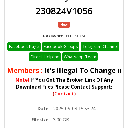
230824V1056
New
Password: HTTMDM
Facebook Page
Facebook Groups
Telegram Channel
Direct Helpline
Whatsapp Team
ll Members :
It's illegal To Change
IMEI
Note!
If You Got The Broken Link Of Any
Download Files Please Contact Support:
(
Contact
)
Date
2025-05-03 15:53:24
Filesize
3.00 GB