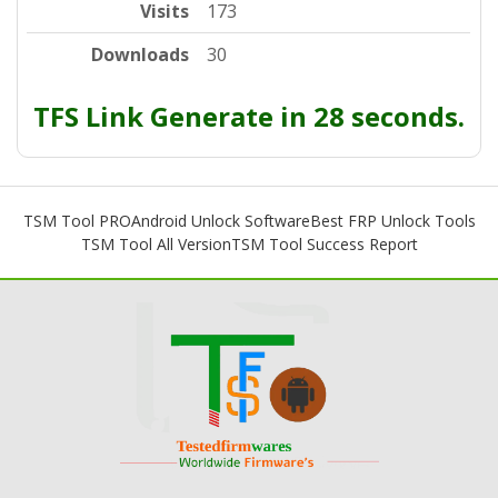
Visits
173
Downloads
30
TFS Link Generate in 28 seconds.
TSM Tool PRO
Android Unlock Software
Best FRP Unlock Tools
TSM Tool All Version
TSM Tool Success Report