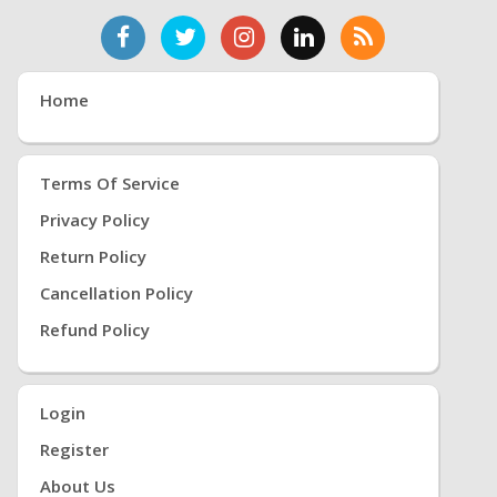
Home
Terms Of Service
Privacy Policy
Return Policy
Cancellation Policy
Refund Policy
Login
Register
About Us