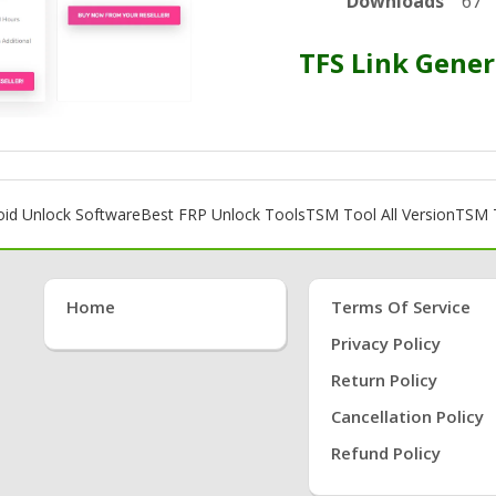
Downloads
67
TFS Link Gener
oid Unlock Software
Best FRP Unlock Tools
TSM Tool All Version
TSM T
Home
Terms Of Service
Privacy Policy
Return Policy
Cancellation Policy
Refund Policy