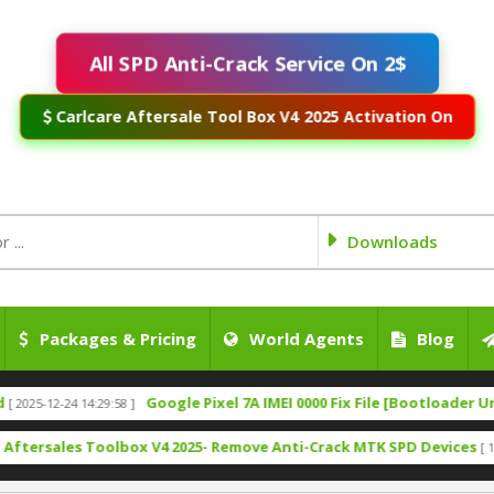
All SPD Anti-Crack Service On 2$
Carlcare Aftersale Tool Box V4 2025 Activation On
Downloads
Packages & Pricing
World Agents
Blog
Google Pixel 7A IMEI 0000 Fix File [Bootloader Unlock]
-24 14:29:58 ]
[ 
les Toolbox V4 2025- Remove Anti-Crack MTK SPD Devices
[ 1317 Downl