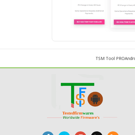
TSM Tool PRO
Andr