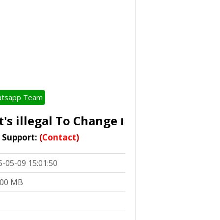
tsapp Team
s illegal To Change
IMEI In Accordance Wi
t Support:
(
Contact
)
5-05-09 15:01:50
.00 MB