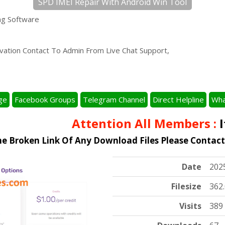
SPD IMEI Repair With Android Win Tool
ng Software
tivation Contact To Admin From Live Chat Support,
ge
Facebook Groups
Telegram Channel
Direct Helpline
Wha
Attention All Members :
It'
he Broken Link Of Any Download Files Please Contac
Date
202
Filesize
362
Visits
389