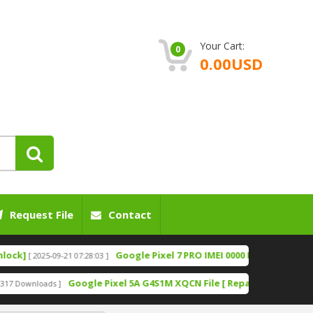
Your Cart:
0
0.00USD
Request File
Contact
Google Pixel 7 PRO IMEI 0000 Fix File [Bootloader U
2025-09-21 07:28:03 ]
Google Pixel 5A G4S1M XQCN File [ Repair IMEI File][ Fixing N
oads ]