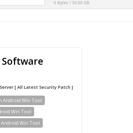
0 Bytes / 50.00 GB
g Software
Server [ All Latest Security Patch ]
th Android Win Tool
droid Win Tool
 Android Win Tool