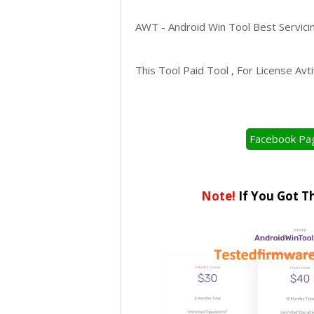
AWT - Android Win Tool Best Servici
This Tool Paid Tool , For License Av
Facebook Pa
Note!
If You Got T