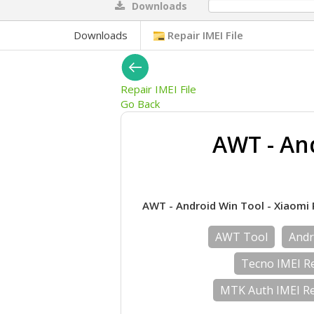
Downloads
0%
Downloads
Repair IMEI File
Repair IMEI File
Go Back
AWT - And
AWT - Android Win Tool - Xiaomi Rep
AWT Tool
Andr
Tecno IMEI Re
MTK Auth IMEI Re