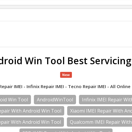
roid Win Tool Best Servicin
New
air IMEI - Infinix Repair IMEI - Tecno Repair IMEI - All Online 
oid Win Tool
AndroidWinTool
Infinix IMEI Repair Wi
pair With Android Win Tool
Xiaomi IMEI Repair With An
pair With Android Win Tool
Qualcomm IMEI Repair With