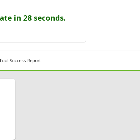
ate in 27 seconds.
ool Success Report