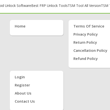
oid Unlock Software
Best FRP Unlock Tools
TSM Tool All Version
TSM T
Home
Terms Of Service
Privacy Policy
Return Policy
Cancellation Policy
Refund Policy
Login
Register
About Us
Contact Us