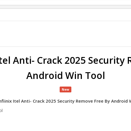
Itel Anti- Crack 2025 Securit
Android Win Tool
New
nfiinix Itel Anti- Crack 2025 Security Remove Free By Android 
ool