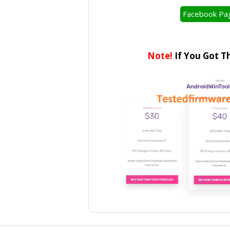
Facebook Pa
Note!
If You Got T