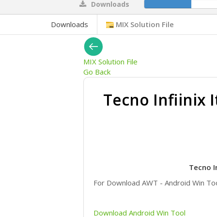
Downloads
13%
Downloads
MIX Solution File
MIX Solution File
Go Back
Tecno Infiinix 
Tecno I
For Download AWT - Android Win T
Download Android Win Tool