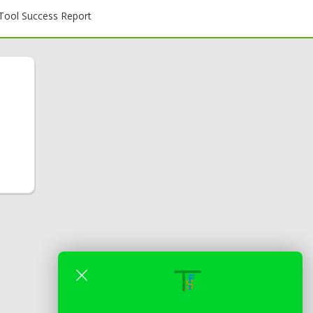
ool Success Report