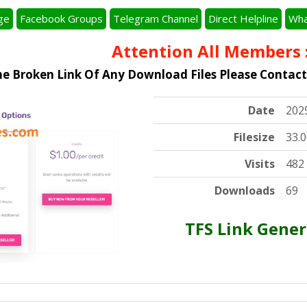
ge
Facebook Groups
Telegram Channel
Direct Helpline
Wha
Attention All Members :
I
he Broken Link Of Any Download Files Please Contac
Date
202
Filesize
33.
Visits
482
Downloads
69
TFS Link Gener