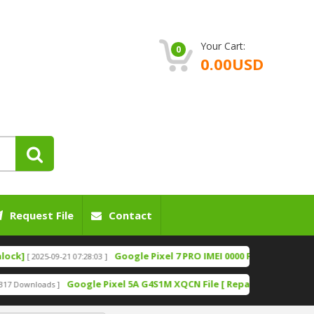
Your Cart:
0
0.00USD
Request File
Contact
Google Pixel 7 PRO IMEI 0000 Fix File [Bootloader U
2025-09-21 07:28:03 ]
Google Pixel 5A G4S1M XQCN File [ Repair IMEI File][ Fixing N
loads ]