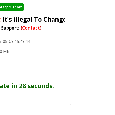
tsapp Team
t's illegal To Change
IMEI In Accordance 
t Support:
(
Contact
)
5-05-09 15:49:44
00 MB
ate in 28 seconds.