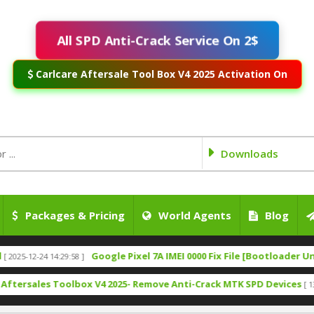
All SPD Anti-Crack Service On 2$
Carlcare Aftersale Tool Box V4 2025 Activation On
Downloads
Packages & Pricing
World Agents
Blog
Google Pixel 7A IMEI 0000 Fix File [Bootloader Unlock]
-24 14:29:58 ]
[ 
les Toolbox V4 2025- Remove Anti-Crack MTK SPD Devices
[ 1317 Down