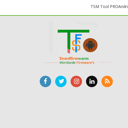
TSM Tool PRO
Andr