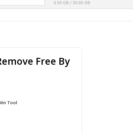
6.50 GB / 50.00 GB
y Remove Free By
Win Tool