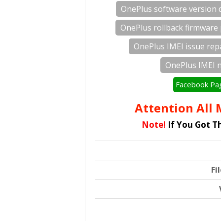
OnePlus software version
OnePlus rollback firmware
OnePlus IMEI issue rep
OnePlus IMEI 
Facebook Pa
Attention All M
Note!
If You Got T
Fi