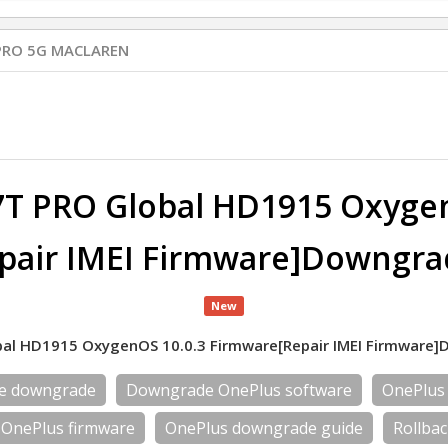
PRO 5G MACLAREN
7T PRO Global HD1915 Oxygen
pair IMEI Firmware]Downgra
New
al HD1915 OxygenOS 10.0.3 Firmware[Repair IMEI Firmware
re downgrade
Downgrade OnePlus software
OnePlus
OnePlus firmware
OnePlus downgrade guide
Rollba