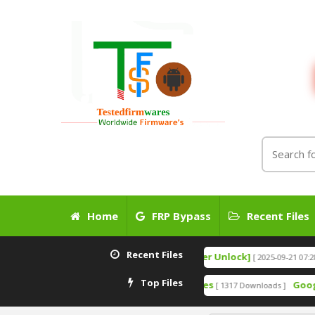
Home
FRP Bypass
Recent Files
Recent Files
Pixel 7A IMEI 0000 Fix File [Bootloader Unlock]
Go
[ 2025-09-21 07:28:03 ]
Top Files
5- Remove Anti-Crack MTK SPD Devices
Google Pixel
[ 1317 Downloads ]