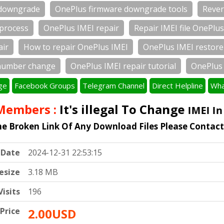
 downgrade
OnePlus firmware downgrade tools
Rever
 process
OnePlus IMEI repair
Repair IMEI file OnePlus
air
How to repair OnePlus IMEI
OnePlus IMEI restore
number change
OnePlus IMEI repair tutorial
OnePlus 
ge
Facebook Groups
Telegram Channel
Direct Helpline
Wha
embers :
It's illegal To Change
IMEI In A
he Broken Link Of Any Download Files Please Contac
Date
2024-12-31 22:53:15
lesize
3.18 MB
Visits
196
Price
2.00USD