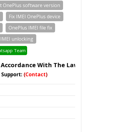
t OnePlus software version
Fix IMEI OnePlus device
OnePlus IMEI file fix
IMEI unlocking
tsapp Team
ccordance With The Laws Of Some Countrie
t Support:
(
Contact
)