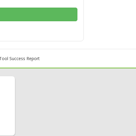
ool Success Report