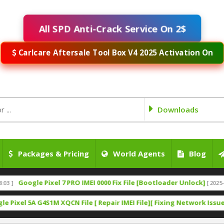
All SPD Anti-Crack Service On 2$
Carlcare Aftersale Tool Box V4 2025 Activation On
Downloads
Packages & Pricing
World Agents
Blog
ogle Pixel 7 PRO IMEI 0000 Fix File [Bootloader Unlock]
[ 2025-09-21 07:2
 5A G4S1M XQCN File [ Repair IMEI File][ Fixing Network Issues][ Fix