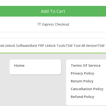
Add To Cart
Express Checkout
oid Unlock Software
Best FRP Unlock Tools
TSM Tool All Version
TSM T
Home
Terms Of Service
Privacy Policy
Return Policy
Cancellation Policy
Refund Policy