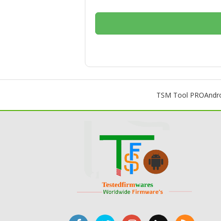
TSM Tool PRO
Andr