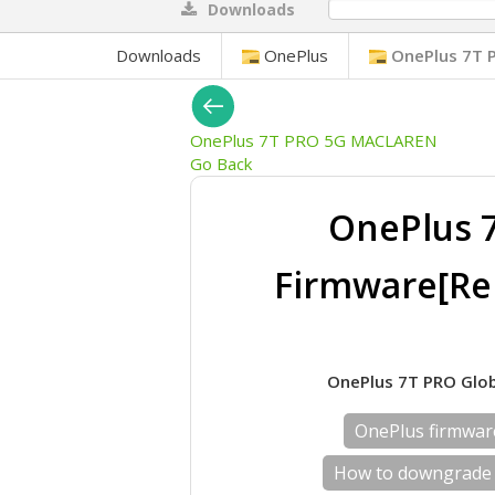
Downloads
0%
Downloads
OnePlus
OnePlus 7T 
OnePlus 7T PRO 5G MACLAREN
Go Back
OnePlus 
Firmware[Re
OnePlus 7T PRO Glob
OnePlus firmwa
How to downgrade 