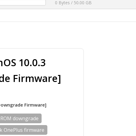
0 Bytes / 50.00 GB
OS 10.0.3
de Firmware]
]Downgrade Firmware]
 ROM downgrade
ck OnePlus firmware