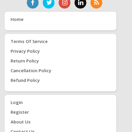
Home
Terms Of Service
Privacy Policy
Return Policy
Cancellation Policy
Refund Policy
Login
Register
About Us
Contact Us