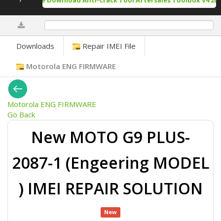
Free Download Anti-Crack Tool Aftersales Toolbox V4 202
0%
Downloads
Repair IMEI File
Motorola ENG FIRMWARE
Motorola ENG FIRMWARE
Go Back
New MOTO G9 PLUS-
2087-1 (Engeering MODEL
) IMEI REPAIR SOLUTION
New