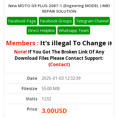
New MOTO G9 PLUS-2087-1 (Engeering MODEL ) IMEI
REPAIR SOLUTION
Facebook Page
Facebook Groups
Telegram Channel
Direct Helpline
Whatsapp Team
ll Members :
It's illegal To Change
IMEI
Note!
If You Got The Broken Link Of Any
Download Files Please Contact Support:
(
Contact
)
Date
2025-01-03 12:32:39
Filesize
55.00 MB
Visits
1232
Price
3.00USD