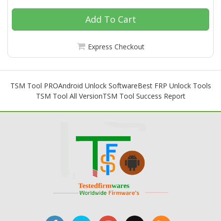
Add To Cart
Express Checkout
TSM Tool PRO
Android Unlock Software
Best FRP Unlock Tools
TSM Tool All Version
TSM Tool Success Report