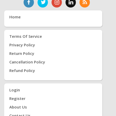
Home
Terms Of Service
Privacy Policy
Return Policy
Cancellation Policy
Refund Policy
Login
Register
About Us
Contact Us