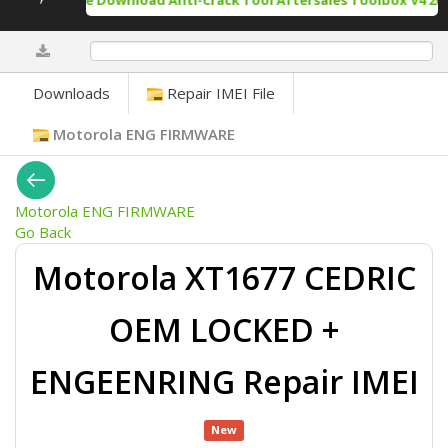
Free Download Anti-Crack Tool Aftersales Toolbox V4 202
0%
Downloads
Repair IMEI File
Motorola ENG FIRMWARE
Motorola ENG FIRMWARE
Go Back
Motorola XT1677 CEDRIC
OEM LOCKED +
ENGEENRING Repair IMEI
New