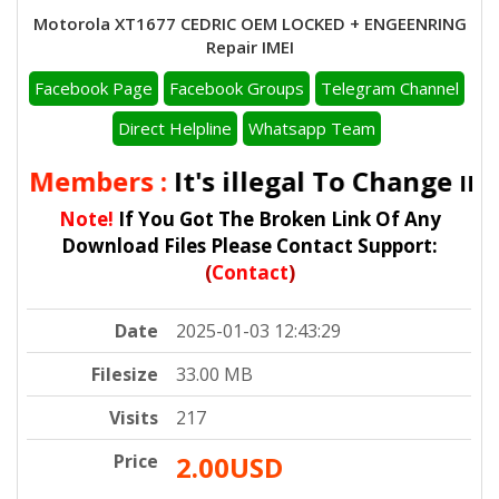
Motorola XT1677 CEDRIC OEM LOCKED + ENGEENRING
Repair IMEI
Facebook Page
Facebook Groups
Telegram Channel
Direct Helpline
Whatsapp Team
ll Members :
It's illegal To Change
IMEI
Note!
If You Got The Broken Link Of Any
Download Files Please Contact Support:
(
Contact
)
Date
2025-01-03 12:43:29
Filesize
33.00 MB
Visits
217
Price
2.00USD