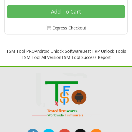
Add To Cart
Express Checkout
TSM Tool PRO
Android Unlock Software
Best FRP Unlock Tools
TSM Tool All Version
TSM Tool Success Report