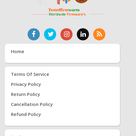
Home
Terms Of Service
Privacy Policy
Return Policy
Cancellation Policy
Refund Policy