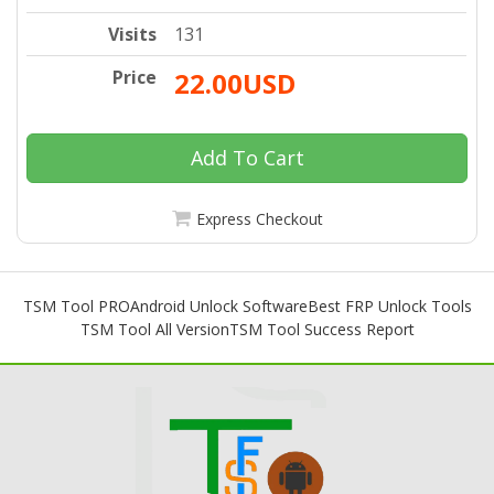
Visits
131
Price
22.00USD
Add To Cart
Express Checkout
TSM Tool PRO
Android Unlock Software
Best FRP Unlock Tools
TSM Tool All Version
TSM Tool Success Report