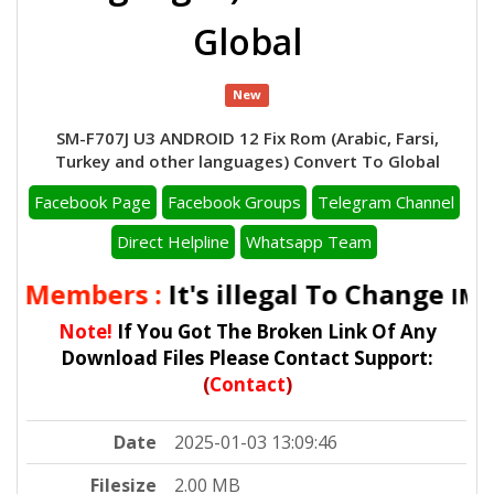
Global
New
SM-F707J U3 ANDROID 12 Fix Rom (Arabic, Farsi,
Turkey and other languages) Convert To Global
Facebook Page
Facebook Groups
Telegram Channel
Direct Helpline
Whatsapp Team
l Members :
It's illegal To Change
IMEI
Note!
If You Got The Broken Link Of Any
Download Files Please Contact Support:
(
Contact
)
Date
2025-01-03 13:09:46
Filesize
2.00 MB