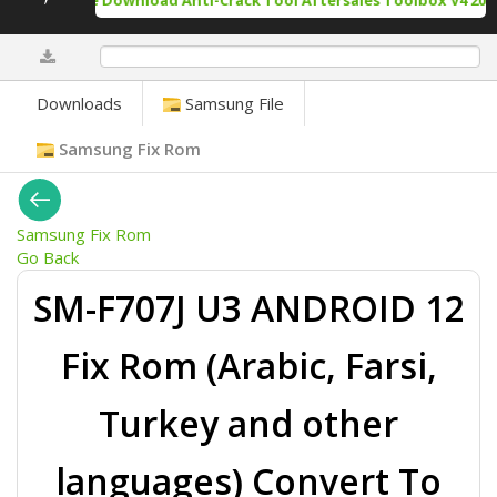
Free Download Anti-Crack Tool Aftersales Toolbox V4 2025
0%
Downloads
Samsung File
Samsung Fix Rom
Samsung Fix Rom
Go Back
SM-F707J U3 ANDROID 12
Fix Rom (Arabic, Farsi,
Turkey and other
languages) Convert To