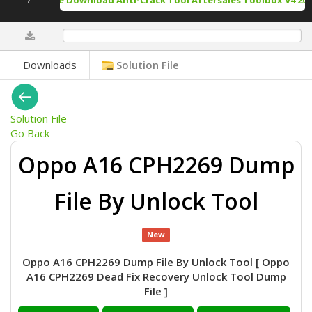
Free Download Anti-Crack Tool Aftersales Toolbox V4 202
0%
Downloads
Solution File
Solution File
Go Back
Oppo A16 CPH2269 Dump
File By Unlock Tool
New
Oppo A16 CPH2269 Dump File By Unlock Tool [ Oppo
A16 CPH2269 Dead Fix Recovery Unlock Tool Dump
File ]