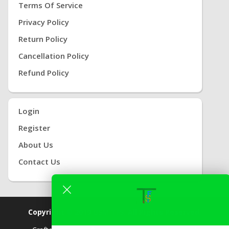
Terms Of Service
Privacy Policy
Return Policy
Cancellation Policy
Refund Policy
Login
Register
About Us
Contact Us
Copyright © 2019
GSM TFS.
All Rights Reserved.