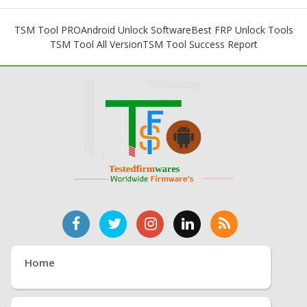
TSM Tool PRO
Android Unlock Software
Best FRP Unlock Tools
TSM Tool All Version
TSM Tool Success Report
Home