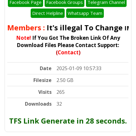
Facebook Page
Facebook Groups
Telegram Channel
Direct Helpline
Whatsapp Team
ll Members :
It's illegal To Change
IMEI
Note!
If You Got The Broken Link Of Any
Download Files Please Contact Support:
(
Contact
)
Date
2025-01-09 10:57:33
Filesize
2.50 GB
Visits
265
Downloads
32
TFS Link Generate in 28 seconds.