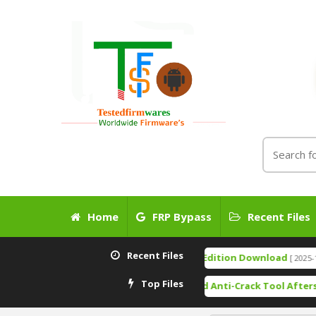
Home
FRP Bypass
Recent Files
Recent Files
TSM Tool Pro Edition Download
[ 2025-12-24 14:
Top Files
Free Download Anti-Crack Tool Aftersales T