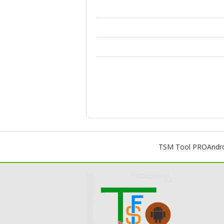
TSM Tool PRO
Andr