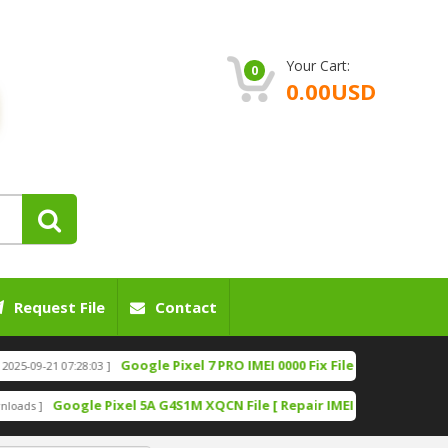
Your Cart:
0
0.00USD
Request File
Contact
Google Pixel 7 PRO IMEI 0000 Fix File [Bootloader Unlock]
21 07:28:03 ]
Google Pixel 5A G4S1M XQCN File [ Repair IMEI File][ Fixing Network