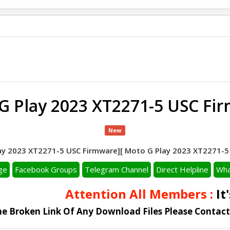
G Play 2023 XT2271-5 USC Fi
New
y 2023 XT2271-5 USC Firmware][ Moto G Play 2023 XT2271-5 F
ge
Facebook Groups
Telegram Channel
Direct Helpline
Wha
Attention All Members :
It's
he Broken Link Of Any Download Files Please Contac