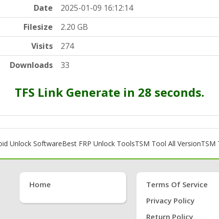
Date
2025-01-09 16:12:14
Filesize
2.20 GB
Visits
274
Downloads
33
TFS Link Generate in 27 seconds.
oid Unlock Software
Best FRP Unlock Tools
TSM Tool All Version
TSM T
Home
Terms Of Service
Privacy Policy
Return Policy