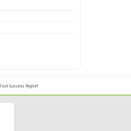
ool Success Report