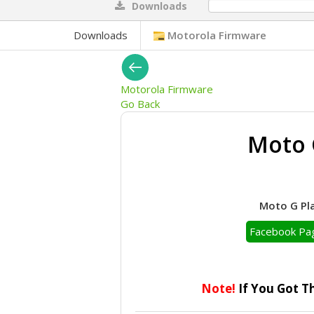
Downloads
0%
Downloads
Motorola Firmware
Motorola Firmware
Go Back
Moto 
Moto G Pla
Facebook Pa
Note!
If You Got T