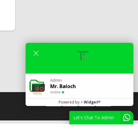
Admin
Mr. Baloch
online
Powered by
⚡
Widgetᵂ
Let's Chat To Admin