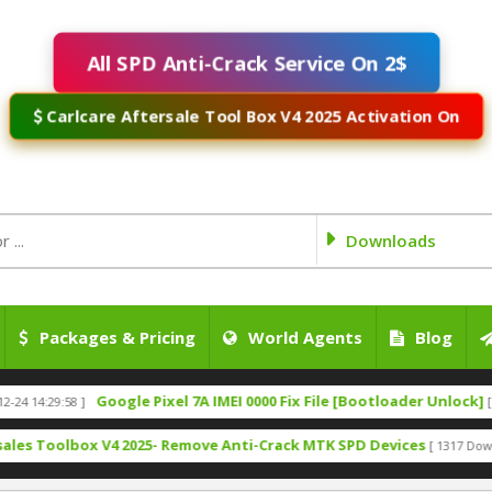
All SPD Anti-Crack Service On 2$
Carlcare Aftersale Tool Box V4 2025 Activation On
Downloads
Packages & Pricing
World Agents
Blog
Google Pixel 7A IMEI 0000 Fix File [Bootloader Unlock]
29:58 ]
[ 2025-09-
oolbox V4 2025- Remove Anti-Crack MTK SPD Devices
[ 1317 Downloads ]