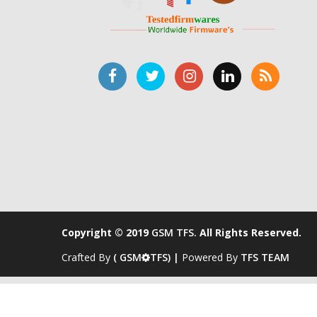
Copyright © 2019
GSM TFS.
All Rights Reserved.
Crafted By
( GSM
TFS) |
Powered By
TFS TEAM
s