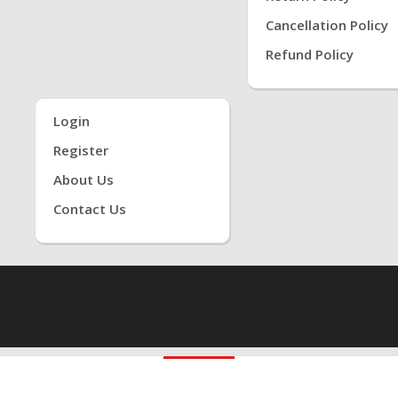
Cancellation Policy
Refund Policy
Login
Register
About Us
Contact Us
1 ONLINE