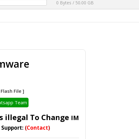
0 Bytes / 50.00 GB
rmware
lash File ]
tsapp Team
 illegal To Change
IMEI In Accordance Wit
t Support:
(
Contact
)