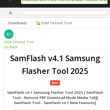
Free Download Anti-Crack Tool Aftersales Toolbox V4 2025-
0%
Downloads
GSM Tested Tool
GSM Tested Tool
Go Back
SamFlash v4.1 Samsung
Flasher Tool 2025
New
SamFlash v4.1 Samsung Flasher Tool 2025 [ SamFlash
Tool - Remove FRP Download Mode Media Tek][
SamFlash Tool - SamFlash v4.1 New Features]