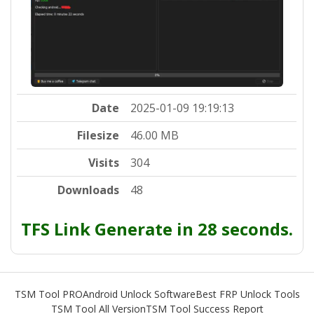
Date
2025-01-09 19:19:13
Filesize
46.00 MB
Visits
304
Downloads
48
TFS Link Generate in 27 seconds.
TSM Tool PRO
Android Unlock Software
Best FRP Unlock Tools
TSM Tool All Version
TSM Tool Success Report