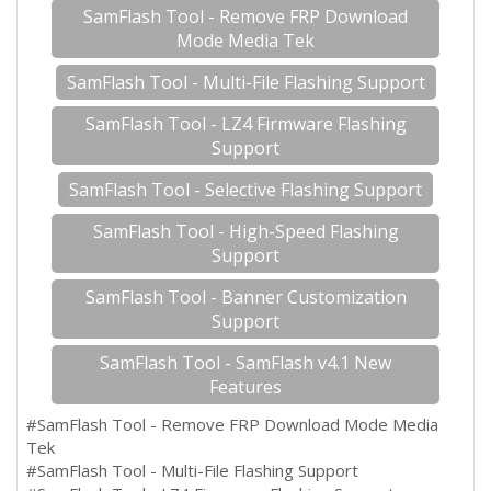
SamFlash Tool - Remove FRP Download
Mode Media Tek
SamFlash Tool - Multi-File Flashing Support
SamFlash Tool - LZ4 Firmware Flashing
Support
SamFlash Tool - Selective Flashing Support
SamFlash Tool - High-Speed Flashing
Support
SamFlash Tool - Banner Customization
Support
SamFlash Tool - SamFlash v4.1 New
Features
#SamFlash Tool - Remove FRP Download Mode Media
Tek
#SamFlash Tool - Multi-File Flashing Support