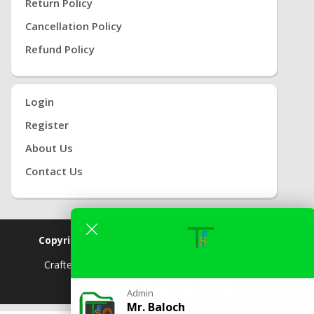
Return Policy
Cancellation Policy
Refund Policy
Login
Register
About Us
Contact Us
Copyright © 2019
GSM TFS.
All Rights Reserved.
Crafted By
( GSM
TFS) |
Powered By
TFS TEAM
Admin
Mr. Baloch