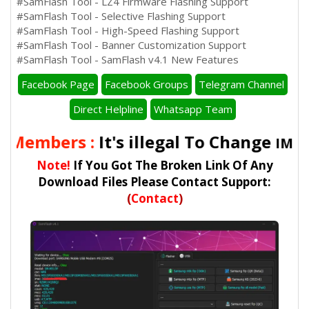
#SamFlash Tool - LZ4 Firmware Flashing Support
#SamFlash Tool - Selective Flashing Support
#SamFlash Tool - High-Speed Flashing Support
#SamFlash Tool - Banner Customization Support
#SamFlash Tool - SamFlash v4.1 New Features
Facebook Page
Facebook Groups
Telegram Channel
Direct Helpline
Whatsapp Team
 Members :
It's illegal To Change
IMEI 
Note!
If You Got The Broken Link Of Any
Download Files Please Contact Support:
(
Contact
)