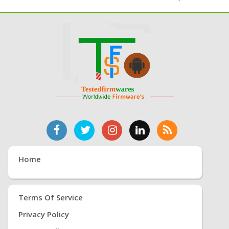
Home
Terms Of Service
Privacy Policy