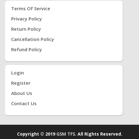
Terms Of Service
Privacy Policy
Return Policy
Cancellation Policy
Refund Policy
Login
Register
About Us
Contact Us
Copyright © 2019
GSM TFS.
All Rights Reserved.