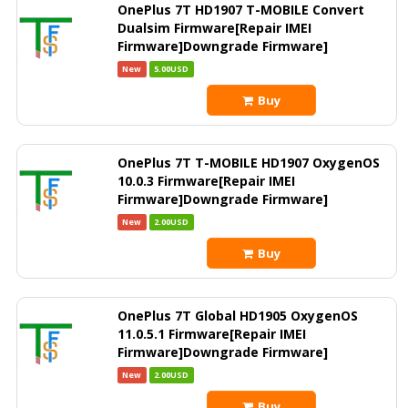
OnePlus 7T HD1907 T-MOBILE Convert
Dualsim Firmware[Repair IMEI
Firmware]Downgrade Firmware]
New
5.00USD
Buy
OnePlus 7T T-MOBILE HD1907 OxygenOS
10.0.3 Firmware[Repair IMEI
Firmware]Downgrade Firmware]
New
2.00USD
Buy
OnePlus 7T Global HD1905 OxygenOS
11.0.5.1 Firmware[Repair IMEI
Firmware]Downgrade Firmware]
New
2.00USD
Buy