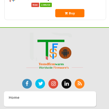
New
2.00USD
Buy
Home