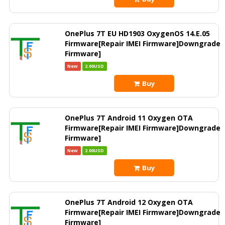
OnePlus 7T EU HD1903 OxygenOS 14.E.05
Firmware[Repair IMEI Firmware]Downgrade
Firmware]
New
2.00USD
Buy
OnePlus 7T Android 11 Oxygen OTA
Firmware[Repair IMEI Firmware]Downgrade
Firmware]
New
2.00USD
Buy
OnePlus 7T Android 12 Oxygen OTA
Firmware[Repair IMEI Firmware]Downgrade
Firmware]