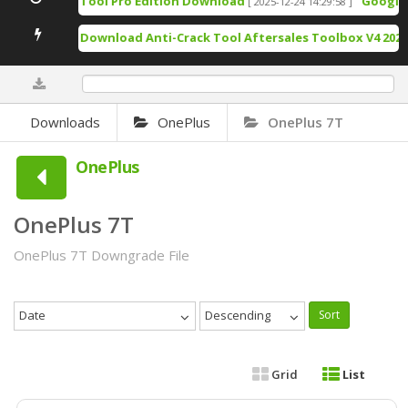
TSM Tool Pro Edition Download
Google Pi
[ 2025-12-24 14:29:58 ]
Free Download Anti-Crack Tool Aftersales Toolbox V4 2025-
0%
Downloads
OnePlus
OnePlus 7T
OnePlus
OnePlus 7T
OnePlus 7T Downgrade File
Date
Descending
Sort
Grid
List