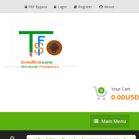
FRP Bypass
Login
Register
About
Your Cart:
0
0.00USD
Main
Main Menu
Menu