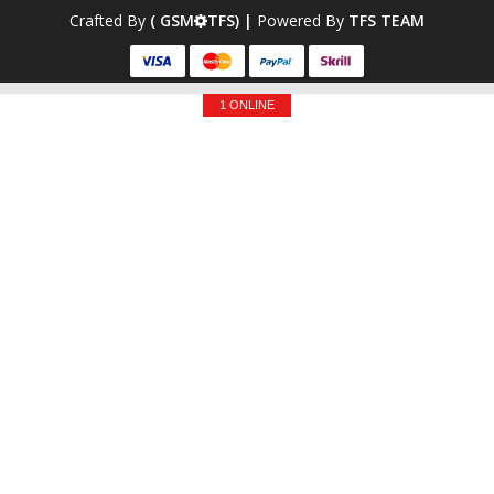
Crafted By
( GSM
TFS) |
Powered By
TFS TEAM
1 ONLINE