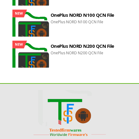
NEW
OnePlus NORD N100 QCN File
OnePlus NORD N100 QCN File
NEW
OnePlus NORD N200 QCN File
OnePlus NORD N200 QCN File