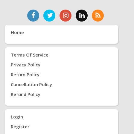
Home
Terms Of Service
Privacy Policy
Return Policy
Cancellation Policy
Refund Policy
Login
Register