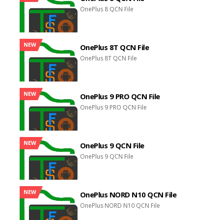
OnePlus 8 QCN File
NEW
OnePlus 8T QCN File
OnePlus 8T QCN File
NEW
OnePlus 9 PRO QCN File
OnePlus 9 PRO QCN File
NEW
OnePlus 9 QCN File
OnePlus 9 QCN File
NEW
OnePlus NORD N10 QCN File
OnePlus NORD N10 QCN File