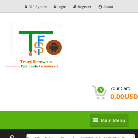
FRP Bypass
Login
Register
About
Your Cart:
0
0.00USD
Main
Main Menu
Menu