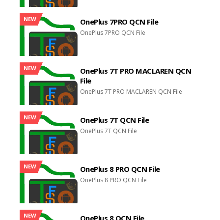
NEW
OnePlus 7PRO QCN File
OnePlus 7PRO QCN File
NEW
OnePlus 7T PRO MACLAREN QCN
File
OnePlus 7T PRO MACLAREN QCN File
NEW
OnePlus 7T QCN File
OnePlus 7T QCN File
NEW
OnePlus 8 PRO QCN File
OnePlus 8 PRO QCN File
NEW
OnePlus 8 QCN File