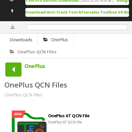
TSM Tool Pro Edition Download
Google Pi
[ 2025-12-24 14:29:58 ]
Free Download Anti-Crack Tool Aftersales Toolbox V4 2025-
0%
Downloads
OnePlus
OnePlus QCN Files
OnePlus
OnePlus QCN Files
OnePlus QCN Files
NEW
OnePlus 6T QCN File
OnePlus 6T QCN File