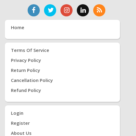
Home
Terms Of Service
Privacy Policy
Return Policy
Cancellation Policy
Refund Policy
Login
Register
About Us