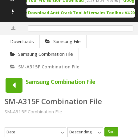
TSM Tool Pro Edition Download
Google P
[ 2025-12-24 14:29:58 ]
Free Download Anti-Crack Tool Aftersales Toolbox V4 2025
0%
Downloads
Samsung File
Samsung Combination File
SM-A315F Combination File
Samsung Combination File
SM-A315F Combination File
SM-A315F Combination File
Date
Descending
Sort