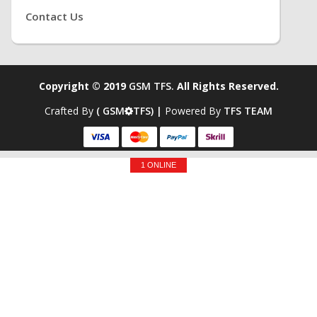
Contact Us
Copyright © 2019
GSM TFS.
All Rights Reserved.
Crafted By
( GSM
TFS) |
Powered By
TFS TEAM
1 ONLINE