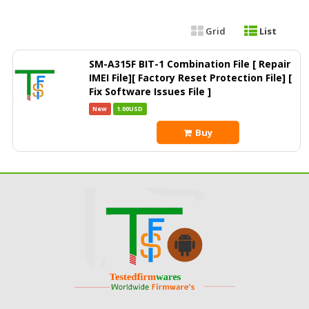
Grid
List
SM-A315F BIT-1 Combination File [ Repair
IMEI File][ Factory Reset Protection File] [
Fix Software Issues File ]
New
1.00USD
Buy