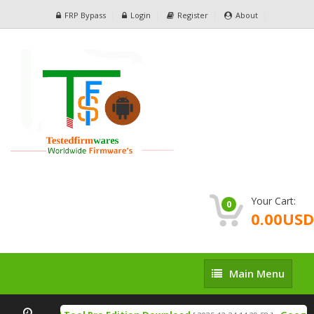
FRP Bypass
Login
Register
About
Your Cart:
0
0.00USD
Main
Main Menu
Menu