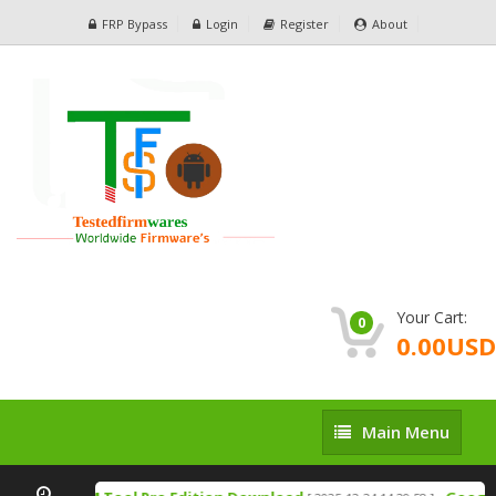
FRP Bypass
Login
Register
About
Your Cart:
0
0.00USD
Main
Main Menu
Menu