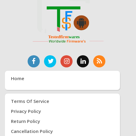
Home
Terms Of Service
Privacy Policy
Return Policy
Cancellation Policy