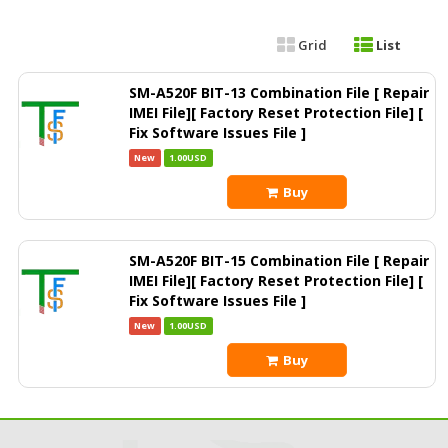
Grid
List
SM-A520F BIT-13 Combination File [ Repair
IMEI File][ Factory Reset Protection File] [
Fix Software Issues File ]
New
1.00USD
Buy
SM-A520F BIT-15 Combination File [ Repair
IMEI File][ Factory Reset Protection File] [
Fix Software Issues File ]
New
1.00USD
Buy