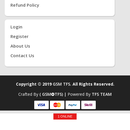
Refund Policy
Login
Register
About Us
Contact Us
Copyright © 2019
GSM TFS.
All Rights Reserved.
Crafted By
( GSM
TFS) |
Powered By
TFS TEAM
1 ONLINE