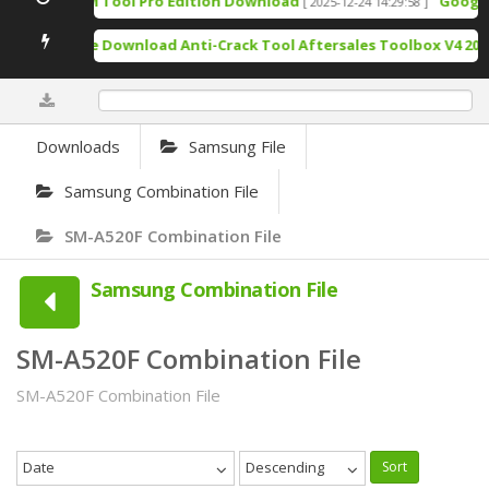
TSM Tool Pro Edition Download
Google P
[ 2025-12-24 14:29:58 ]
Free Download Anti-Crack Tool Aftersales Toolbox V4 2025
0%
Downloads
Samsung File
Samsung Combination File
SM-A520F Combination File
Samsung Combination File
SM-A520F Combination File
SM-A520F Combination File
Date
Descending
Sort