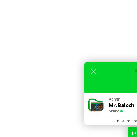
Admin
Mr. Baloch
online
Powered b
Le