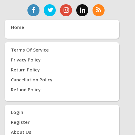
Home
Terms Of Service
Privacy Policy
Return Policy
Cancellation Policy
Refund Policy
Login
Register
About Us