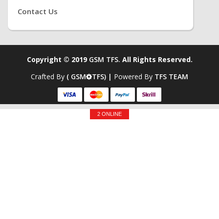
Contact Us
Copyright © 2019
GSM TFS.
All Rights Reserved.
Crafted By
( GSM
TFS) |
Powered By
TFS TEAM
2 ONLINE