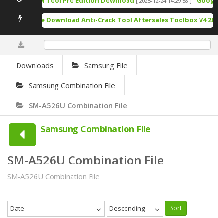
TSM Tool Pro Edition Download
Google P
[ 2025-12-24 14:29:58 ]
Free Download Anti-Crack Tool Aftersales Toolbox V4 202
0%
Downloads
Samsung File
Samsung Combination File
SM-A526U Combination File
Samsung Combination File
SM-A526U Combination File
SM-A526U Combination File
Date
Descending
Sort