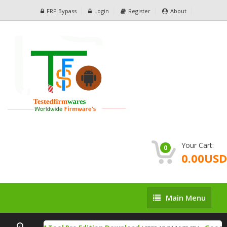
FRP Bypass
Login
Register
About
Your Cart:
0
0.00USD
Main
Main Menu
Menu