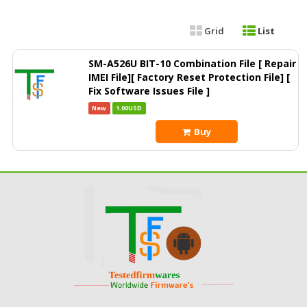
Grid
List
SM-A526U BIT-10 Combination File [ Repair
IMEI File][ Factory Reset Protection File] [
Fix Software Issues File ]
New
1.00USD
Buy