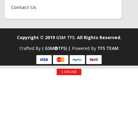
Contact Us
Copyright © 2019
GSM TFS.
All Rights Reserved.
Crafted By
( GSM
TFS) |
Powered By
TFS TEAM
1 ONLINE