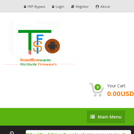
FRP Bypass
Login
Register
About
Your Cart:
0
0.00USD
Main
Main Menu
Menu