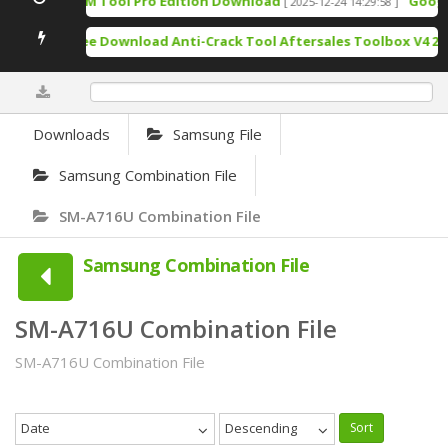
TSM Tool Pro Edition Download
Google 
[ 2025-12-24 14:29:58 ]
Free Download Anti-Crack Tool Aftersales Toolbox V4 202
0%
Downloads
Samsung File
Samsung Combination File
SM-A716U Combination File
Samsung Combination File
SM-A716U Combination File
SM-A716U Combination File
Date
Descending
Sort