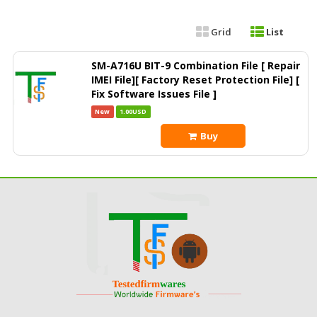
Grid
List
SM-A716U BIT-9 Combination File [ Repair
IMEI File][ Factory Reset Protection File] [
Fix Software Issues File ]
New
1.00USD
Buy