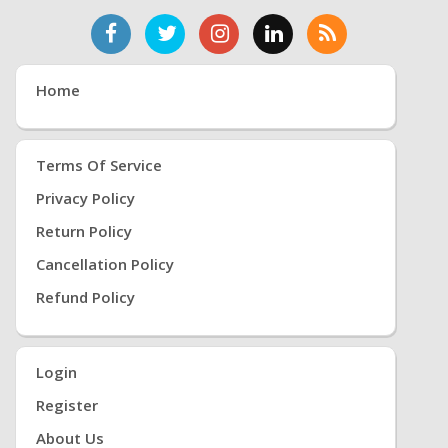
Home
Terms Of Service
Privacy Policy
Return Policy
Cancellation Policy
Refund Policy
Login
Register
About Us