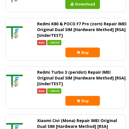
Download
Redmi K80 & POCO F7 Pro (zorn) Repair IMEI
Original Dual SIM [Hardware Method] [RSA]
[UnderTEST]
New
1.00USD
Buy
Redmi Turbo 3 (peridot) Repair IMEI
Original Dual SIM [Hardware Method] [RSA]
[UnderTEST]
New
1.00USD
Buy
Xiaomi Civi (Mona) Repair IMEI Original
Dual SIM [Hardware Method] [RSA]