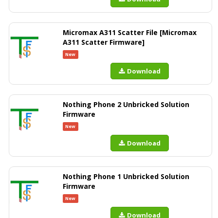
Micromax A311 Scatter File [Micromax
A311 Scatter Firmware]
New
Download
Nothing Phone 2 Unbricked Solution
Firmware
New
Download
Nothing Phone 1 Unbricked Solution
Firmware
New
Download