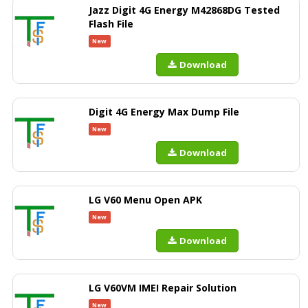
Jazz Digit 4G Energy M42868DG Tested
Flash File
New
Download
Digit 4G Energy Max Dump File
New
Download
LG V60 Menu Open APK
New
Download
LG V60VM IMEI Repair Solution
New