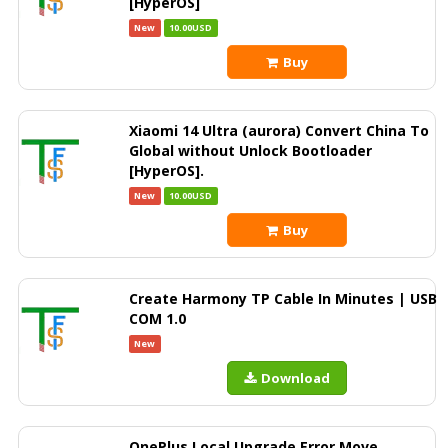
[HyperOS]
New
10.00USD
Buy
Xiaomi 14 Ultra (aurora) Convert China To
Global without Unlock Bootloader
[HyperOS].
New
10.00USD
Buy
Create Harmony TP Cable In Minutes | USB
COM 1.0
New
Download
OnePlus Local Upgrade Error Move