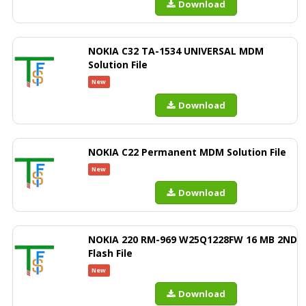
Download
NOKIA C32 TA-1534 UNIVERSAL MDM
Solution File
New
Download
NOKIA C22 Permanent MDM Solution File
New
Download
NOKIA 220 RM-969 W25Q1228FW 16 MB 2ND
Flash File
New
Download