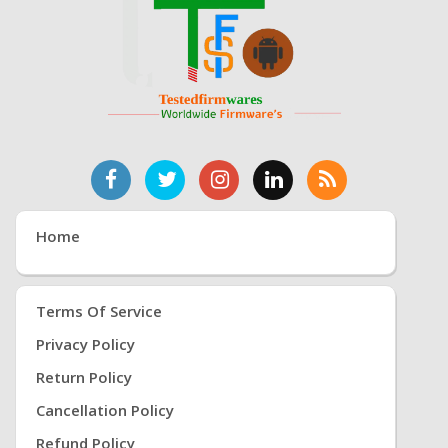
Home
Terms Of Service
Privacy Policy
Return Policy
Cancellation Policy
Refund Policy