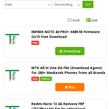
Date
Descending
Sort
Grid
List
INFINIX NOTE 40 PRO+ X6851B Firmware
Os15 Free Download
New
Download
MTK All In One DA File (Download Agent)
for 280+ Mediatek Phones from all Brands
New
4.00USD
Buy
Redmi Note 13 4G Remove FRP
(23129raa4g) Frp by unlocktool