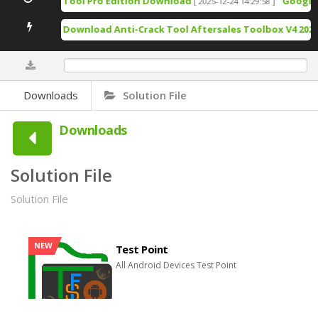
TSM Tool Pro Edition Download
Google Pixel 
[ 2025-12-24 14:29:58 ]
Free Download Anti-Crack Tool Aftersales Toolbox V4 2025- Re
0%
Downloads
Solution File
Downloads
Solution File
Solution File
NEW
Test Point
All Android Devices Test Point