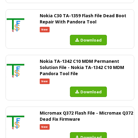
Nokia C30 TA-1359 Flash File Dead Boot
Repair With Pandora Tool
New
Download
Nokia TA-1342 C10 MDM Permanent
Solution File - Nokia TA-1342 C10 MDM
Pandora Tool File
New
Download
Micromax Q372 Flash File - Micromax Q372
Dead Fix Firmware
New
Download