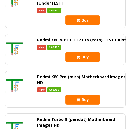
[UnderTEST]
New
1.00USD
Buy
Redmi K80 & POCO F7 Pro (zorn) TEST Point
New
1.00USD
Buy
Redmi K80 Pro (miro) Motherboard Images
HD
New
1.00USD
Buy
Redmi Turbo 3 (peridot) Motherboard
Images HD