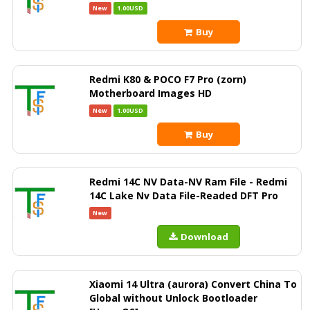
New
1.00USD
Buy
Redmi K80 & POCO F7 Pro (zorn)
Motherboard Images HD
New
1.00USD
Buy
Redmi 14C NV Data-NV Ram File - Redmi
14C Lake Nv Data File-Readed DFT Pro
New
Download
Xiaomi 14 Ultra (aurora) Convert China To
Global without Unlock Bootloader