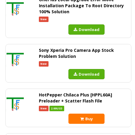
Installation Package To Root Directory
100% Solution
New
Download
Sony Xperia Pro Camera App Stock
Problem Solution
New
Download
HotPepper Chilaca Plus [HPPL60A]
Preloader + Scatter Flash File
New
2.00USD
Buy