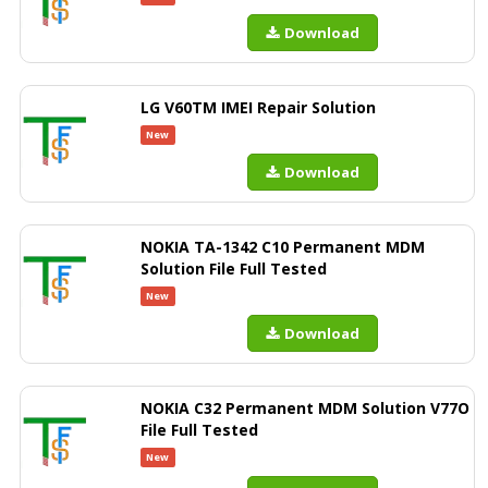
Download
LG V60TM IMEI Repair Solution
New
Download
NOKIA TA-1342 C10 Permanent MDM
Solution File Full Tested
New
Download
NOKIA C32 Permanent MDM Solution V77O
File Full Tested
New