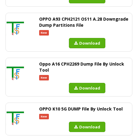
OPPO A93 CPH2121 OS11 A.28 Downgrade
Dump Partitions File
New
Download
Oppo A16 CPH2269 Dump File By Unlock
Tool
New
Download
OPPO K10 5G DUMP File By Unlock Tool
New
Download