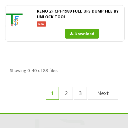
RENO 2F CPH1989 FULL UFS DUMP FILE BY
UNLOCK TOOL
New
Download
Showing
0-40
of
83
files
1
2
3
Next