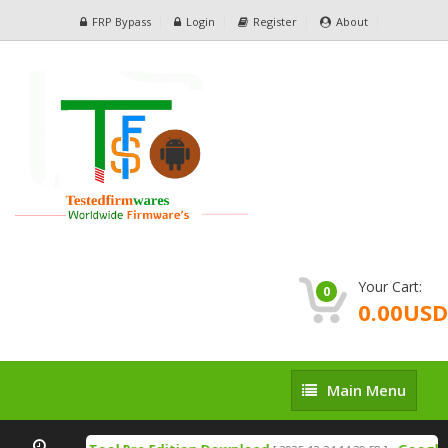
FRP Bypass
Login
Register
About
Your Cart:
0
0.00USD
Main
Main Menu
Menu