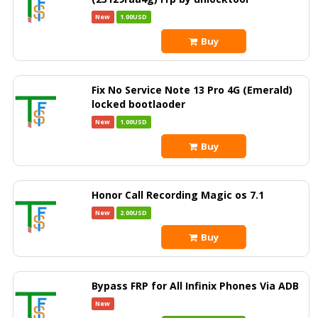
New
1.00USD
Buy
Fix No Service Note 13 Pro 4G (Emerald)
locked bootlaoder
New
1.00USD
Buy
Honor Call Recording Magic os 7.1
New
2.00USD
Buy
Bypass FRP for All Infinix Phones Via ADB
New