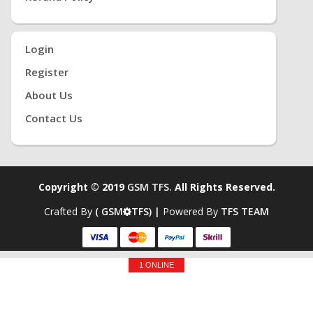
Login
Register
About Us
Contact Us
Copyright © 2019
GSM TFS.
All Rights Reserved.
Crafted By
( GSM
TFS) |
Powered By
TFS TEAM
1 ONLINE