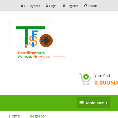
FRP Bypass
Login
Register
About
Your Cart:
0
0.00USD
Main
Main Menu
Menu
Home
Register