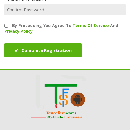
By Proceeding You Agree To
Terms Of Service
And
Privacy Policy
Complete Registration