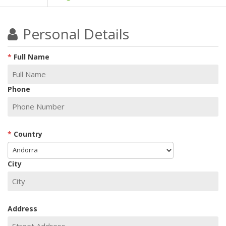
Personal Details
Full Name
Phone
Country
City
Address