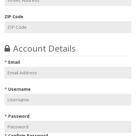
ZIP Code
Account Details
Email
Username
Password
Confirm Password