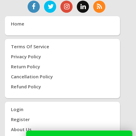
Home
Terms Of Service
Privacy Policy
Return Policy
Cancellation Policy
Refund Policy
Login
Register
About Us